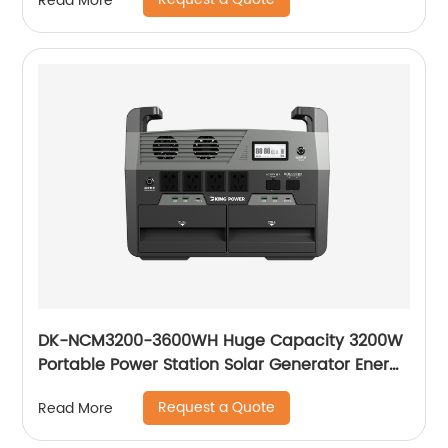
Read More
DK-NCM3200-3600WH Huge Capacity 3200W
Portable Power Station Solar Generator Energy
Storage Power Supply Ternary NCM Battery
Request a Quote
Read More
Outdoor Large Power Bank