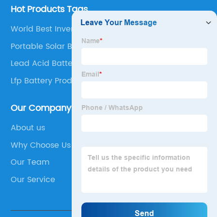
Hot Products Tags
World Best Inverter Battery Company
Portable Solar Battery
Lead Acid Battery Manufacturing Plant
Lfp Battery Producers
Our Company
About us
Why Choose Us
Our Team
Our Service