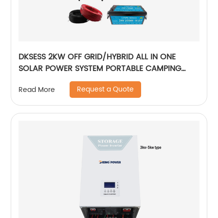
DKSESS 2KW OFF GRID/HYBRID ALL IN ONE
SOLAR POWER SYSTEM PORTABLE CAMPING
SOLAR GENERATER
Request a Quote
Read More