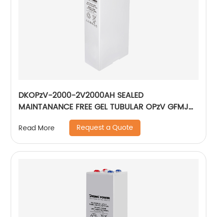
DKOPzV-2000-2V2000AH SEALED
MAINTANANCE FREE GEL TUBULAR OPzV GFMJ
BATTERY
Request a Quote
Read More