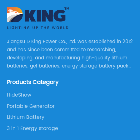
Jiangsu D King Power Co., Ltd. was established in 2012
and has since been committed to researching,
developing, and manufacturing high-quality lithium
batteries, gel batteries, energy storage battery packs,
off-highway vehicle motive battery packs, gel
Products Category
batteries, OPzV batteries, solar panels, solar inverters,
and much more.
HideShow
Portable Generator
Lithium Battery
3 in 1 Energy storage