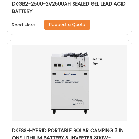
DKGB2-2500-2V2500AH SEALED GEL LEAD ACID
BATTERY
Request a Quote
Read More
DKESS-HYBRID PORTABLE SOLAR CAMPING 3 IN
ONE LITHIUM BATTERY & INVERTER 300W-