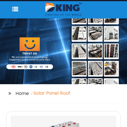
Solar Panel Roof
Home