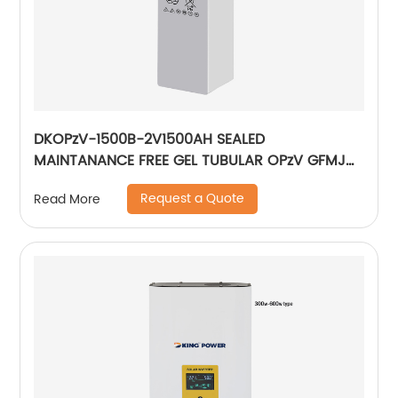
DKOPzV-1500B-2V1500AH SEALED
MAINTANANCE FREE GEL TUBULAR OPzV GFMJ
BATTERY
Request a Quote
Read More