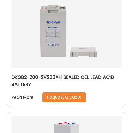
DKGB2-200-2V200AH SEALED GEL LEAD ACID
BATTERY
Request a Quote
Read More