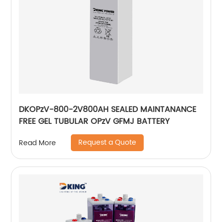
DKOPzV-800-2V800AH SEALED MAINTANANCE
FREE GEL TUBULAR OPzV GFMJ BATTERY
Request a Quote
Read More