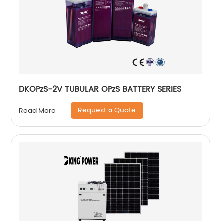
DKOPzS-2V TUBULAR OPzS BATTERY SERIES
Request a Quote
Read More