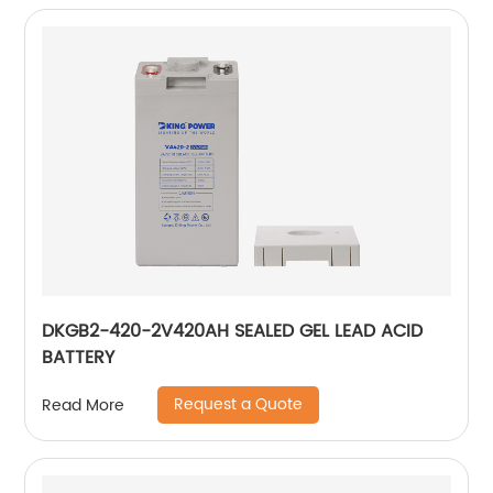
DKGB2-420-2V420AH SEALED GEL LEAD ACID
BATTERY
Request a Quote
Read More