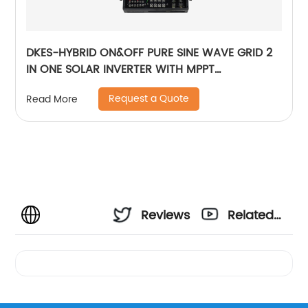
DKES-HYBRID ON&OFF PURE SINE WAVE GRID 2
IN ONE SOLAR INVERTER WITH MPPT
CONTROLLER BUILT-IN
Request a Quote
Read More
Reviews
Related
Videos