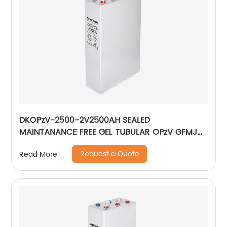
DKOPzV-2500-2V2500AH SEALED
MAINTANANCE FREE GEL TUBULAR OPzV GFMJ
BATTERY
Request a Quote
Read More