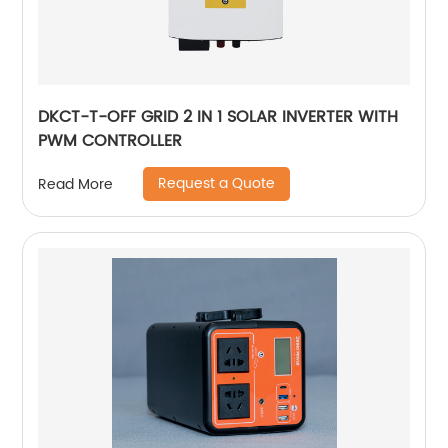
DKCT-T-OFF GRID 2 IN 1 SOLAR INVERTER WITH
PWM CONTROLLER
Request a Quote
Read More