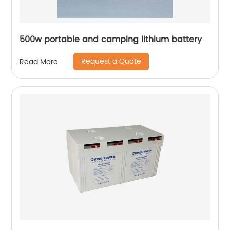
500w portable and camping lithium battery
Request a Quote
Read More