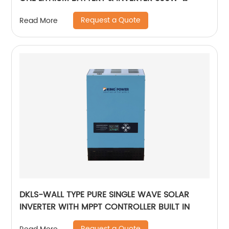
7000W lithium and gel battery
Request a Quote
Read More
DKLS-WALL TYPE PURE SINGLE WAVE SOLAR
INVERTER WITH MPPT CONTROLLER BUILT IN
Request a Quote