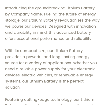
Introducing the groundbreaking Lithium Battery
by Company Name. Fueling the future of energy
storage, our Lithium Battery revolutionizes the way
we power our devices. Designed with innovation
and durability in mind, this advanced battery
offers exceptional performance and reliability.
With its compact size, our Lithium Battery
provides a powerful and long-lasting energy
source for a variety of applications. Whether you
need a reliable power supply for your electronic
devices, electric vehicles, or renewable energy
systems, our Lithium Battery is the perfect
solution.
Featuring cutting-edge technology, our Lithium