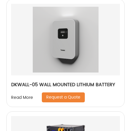
DKWALL-05 WALL MOUNTED LITHIUM BATTERY
Request a Quote
Read More