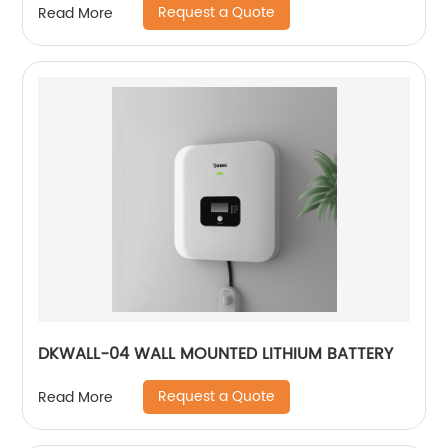
Request a Quote
Read More
DKWALL-04 WALL MOUNTED LITHIUM BATTERY
Request a Quote
Read More