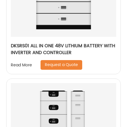
DKSRS01 ALL IN ONE 48V LITHIUM BATTERY WITH
INVERTER AND CONTROLLER
Request a Quote
Read More