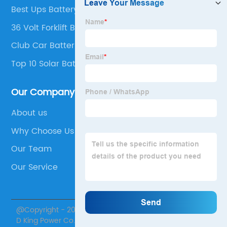
Best Ups Battery Company
36 Volt Forklift Battery For Sale
Club Car Batteries
Top 10 Solar Battery Manufacturers
Our Company
About us
Why Choose Us
Our Team
Our Service
@Copyright - 2020-2023 : All Rights Reserved. Jiangsu
D King Power Co., Ltd.