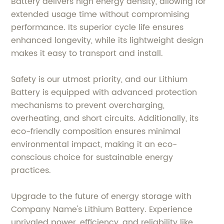
Battery delivers high energy density, allowing for
extended usage time without compromising
performance. Its superior cycle life ensures
enhanced longevity, while its lightweight design
makes it easy to transport and install.
Safety is our utmost priority, and our Lithium
Battery is equipped with advanced protection
mechanisms to prevent overcharging,
overheating, and short circuits. Additionally, its
eco-friendly composition ensures minimal
environmental impact, making it an eco-
conscious choice for sustainable energy
practices.
Upgrade to the future of energy storage with
Company Name's Lithium Battery. Experience
unrivaled power, efficiency, and reliability like