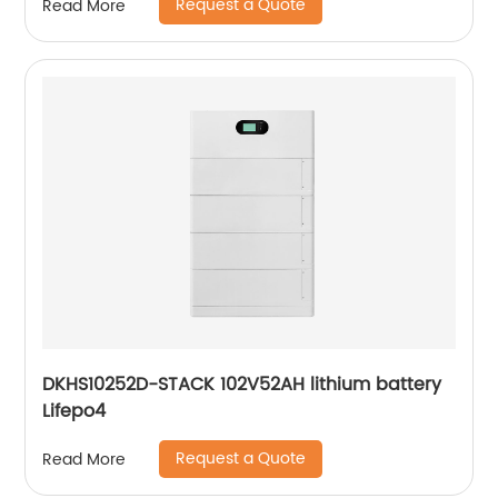
Request a Quote
Read More
DKHS10252D-STACK 102V52AH lithium battery
Lifepo4
Request a Quote
Read More