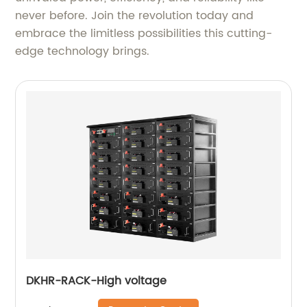
never before. Join the revolution today and
embrace the limitless possibilities this cutting-
edge technology brings.
DKHR-RACK-High voltage