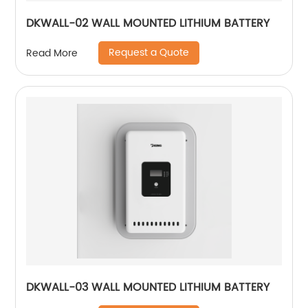
DKWALL-02 WALL MOUNTED LITHIUM BATTERY
Request a Quote
Read More
DKWALL-03 WALL MOUNTED LITHIUM BATTERY