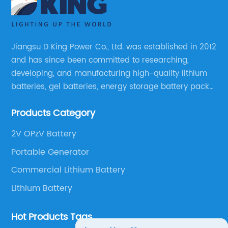
Jiangsu D King Power Co., Ltd. was established in 2012
and has since been committed to researching,
developing, and manufacturing high-quality lithium
batteries, gel batteries, energy storage battery packs,
off-highway vehicle motive battery packs, gel
Products Category
batteries, OPzV batteries, solar panels, solar inverters,
and much more.
2V OPzV Battery
Portable Generator
Commercial Lithium Battery
Lithium Battery
Hot Products Tags