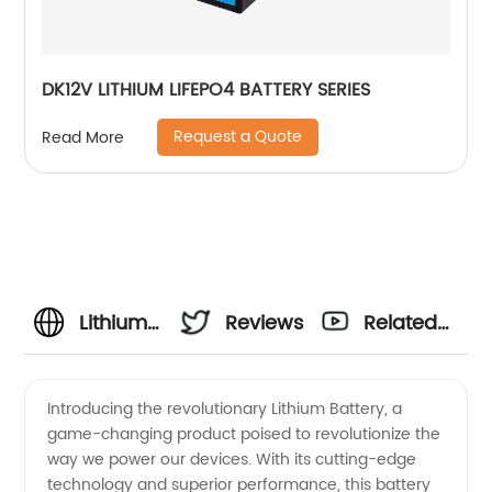
DK12V LITHIUM LIFEPO4 BATTERY SERIES
Request a Quote
Read More
Lithium
Reviews
Related
Battery
Videos
Introducing the revolutionary Lithium Battery, a
game-changing product poised to revolutionize the
Manufacturer:
way we power our devices. With its cutting-edge
technology and superior performance, this battery