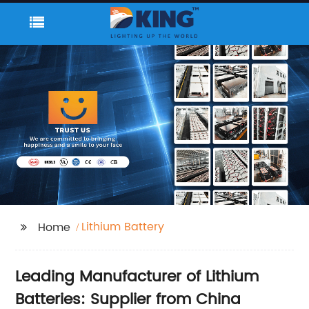
Lithium Battery
Home
Leading Manufacturer of Lithium
Batteries: Supplier from China