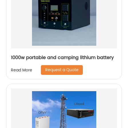
1000w portable and camping lithium battery
Request a Quote
Read More