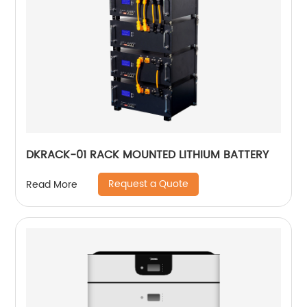
DKRACK-01 RACK MOUNTED LITHIUM BATTERY
Request a Quote
Read More