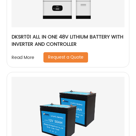
DKSRT01 ALL IN ONE 48V LITHIUM BATTERY WITH
INVERTER AND CONTROLLER
Request a Quote
Read More