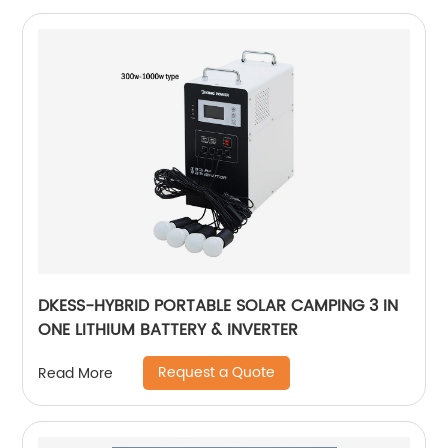
DKESS-HYBRID PORTABLE SOLAR CAMPING 3 IN
ONE LITHIUM BATTERY & INVERTER
Request a Quote
Read More