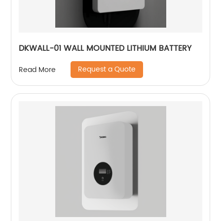
DKWALL-01 WALL MOUNTED LITHIUM BATTERY
Request a Quote
Read More