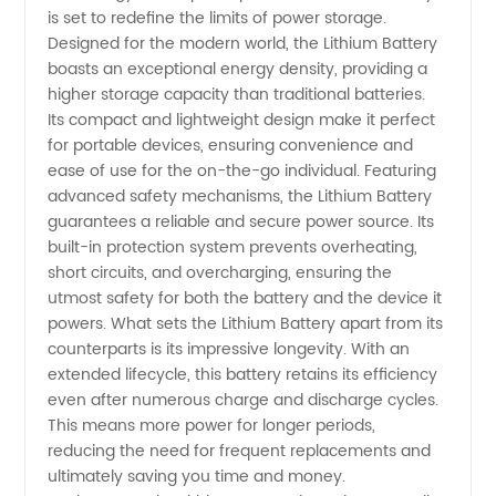
High-
is set to redefine the limits of power storage.
Designed for the modern world, the Lithium Battery
Quality
boasts an exceptional energy density, providing a
higher storage capacity than traditional batteries.
Its compact and lightweight design make it perfect
and
for portable devices, ensuring convenience and
ease of use for the on-the-go individual. Featuring
Reliable
advanced safety mechanisms, the Lithium Battery
guarantees a reliable and secure power source. Its
Supplies
built-in protection system prevents overheating,
short circuits, and overcharging, ensuring the
utmost safety for both the battery and the device it
from
powers. What sets the Lithium Battery apart from its
counterparts is its impressive longevity. With an
China
extended lifecycle, this battery retains its efficiency
even after numerous charge and discharge cycles.
This means more power for longer periods,
reducing the need for frequent replacements and
ultimately saving you time and money.