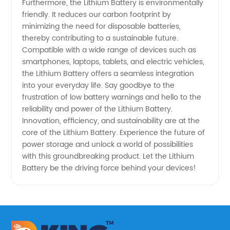
Furthermore, the Lithium Battery is environmentally
friendly. It reduces our carbon footprint by
minimizing the need for disposable batteries,
thereby contributing to a sustainable future.
Compatible with a wide range of devices such as
smartphones, laptops, tablets, and electric vehicles,
the Lithium Battery offers a seamless integration
into your everyday life. Say goodbye to the
frustration of low battery warnings and hello to the
reliability and power of the Lithium Battery.
Innovation, efficiency, and sustainability are at the
core of the Lithium Battery. Experience the future of
power storage and unlock a world of possibilities
with this groundbreaking product. Let the Lithium
Battery be the driving force behind your devices!