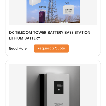
DK TELECOM TOWER BATTERY BASE STATION
LITHIUM BATTERY
Request a Quote
Read More