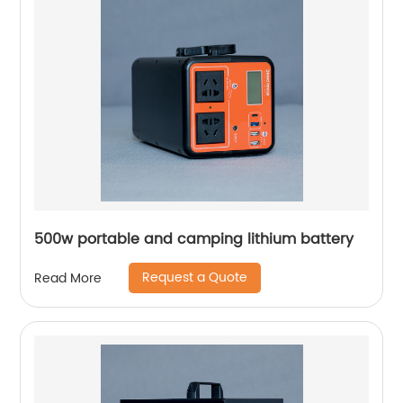
500w portable and camping lithium battery
Request a Quote
Read More