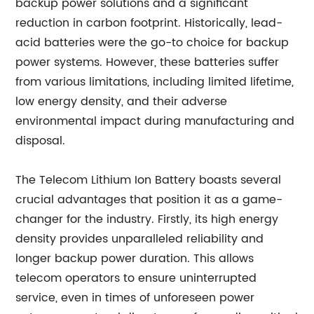
backup power solutions and a significant
reduction in carbon footprint. Historically, lead-
acid batteries were the go-to choice for backup
power systems. However, these batteries suffer
from various limitations, including limited lifetime,
low energy density, and their adverse
environmental impact during manufacturing and
disposal.
The Telecom Lithium Ion Battery boasts several
crucial advantages that position it as a game-
changer for the industry. Firstly, its high energy
density provides unparalleled reliability and
longer backup power duration. This allows
telecom operators to ensure uninterrupted
service, even in times of unforeseen power