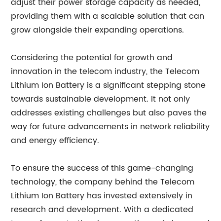
adjust their power storage capacity as needed,
providing them with a scalable solution that can
grow alongside their expanding operations.
Considering the potential for growth and
innovation in the telecom industry, the Telecom
Lithium Ion Battery is a significant stepping stone
towards sustainable development. It not only
addresses existing challenges but also paves the
way for future advancements in network reliability
and energy efficiency.
To ensure the success of this game-changing
technology, the company behind the Telecom
Lithium Ion Battery has invested extensively in
research and development. With a dedicated