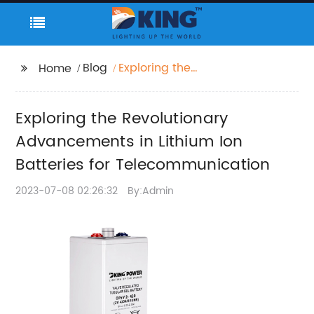
Blog
Exploring the
Home
Revolutionary
Advancements in
Exploring the Revolutionary
Lithium Ion Batteries
for
Advancements in Lithium Ion
Telecommunication
Batteries for Telecommunication
2023-07-08 02:26:32
By:Admin