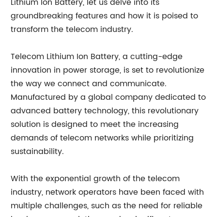
Lithium Ion Battery, let us delve into its
groundbreaking features and how it is poised to
transform the telecom industry.
Telecom Lithium Ion Battery, a cutting-edge
innovation in power storage, is set to revolutionize
the way we connect and communicate.
Manufactured by a global company dedicated to
advanced battery technology, this revolutionary
solution is designed to meet the increasing
demands of telecom networks while prioritizing
sustainability.
With the exponential growth of the telecom
industry, network operators have been faced with
multiple challenges, such as the need for reliable