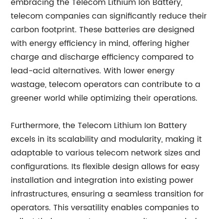
embracing the Telecom Lithium Ion Battery,
telecom companies can significantly reduce their
carbon footprint. These batteries are designed
with energy efficiency in mind, offering higher
charge and discharge efficiency compared to
lead-acid alternatives. With lower energy
wastage, telecom operators can contribute to a
greener world while optimizing their operations.
Furthermore, the Telecom Lithium Ion Battery
excels in its scalability and modularity, making it
adaptable to various telecom network sizes and
configurations. Its flexible design allows for easy
installation and integration into existing power
infrastructures, ensuring a seamless transition for
operators. This versatility enables companies to