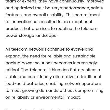
team of experts, they have continuously improved
and optimized their battery's performance, safety
features, and overall usability. This commitment
to innovation has resulted in an exceptional
product that promises to redefine the telecom
power storage landscape.
As telecom networks continue to evolve and
expand, the need for reliable and sustainable
backup power solutions becomes increasingly
critical. The Telecom Lithium Ion Battery offers a
viable and eco-friendly alternative to traditional
lead-acid batteries, enabling network operators
to meet growing demands without compromising
on reliability or environmental impact.