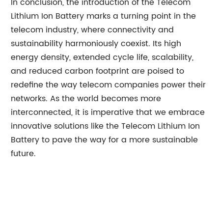
In conclusion, the introduction of the Telecom
Lithium Ion Battery marks a turning point in the
telecom industry, where connectivity and
sustainability harmoniously coexist. Its high
energy density, extended cycle life, scalability,
and reduced carbon footprint are poised to
redefine the way telecom companies power their
networks. As the world becomes more
interconnected, it is imperative that we embrace
innovative solutions like the Telecom Lithium Ion
Battery to pave the way for a more sustainable
future.