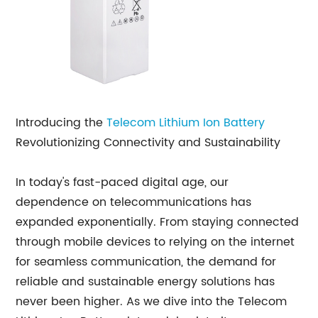
Introducing the
Telecom Lithium Ion Battery
Revolutionizing Connectivity and Sustainability
In today's fast-paced digital age, our
dependence on telecommunications has
expanded exponentially. From staying connected
through mobile devices to relying on the internet
for seamless communication, the demand for
reliable and sustainable energy solutions has
never been higher. As we dive into the Telecom