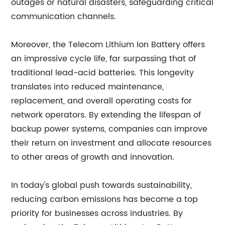
outages or natural disasters, safeguarding critical
communication channels.
Moreover, the Telecom Lithium Ion Battery offers
an impressive cycle life, far surpassing that of
traditional lead-acid batteries. This longevity
translates into reduced maintenance,
replacement, and overall operating costs for
network operators. By extending the lifespan of
backup power systems, companies can improve
their return on investment and allocate resources
to other areas of growth and innovation.
In today's global push towards sustainability,
reducing carbon emissions has become a top
priority for businesses across industries. By