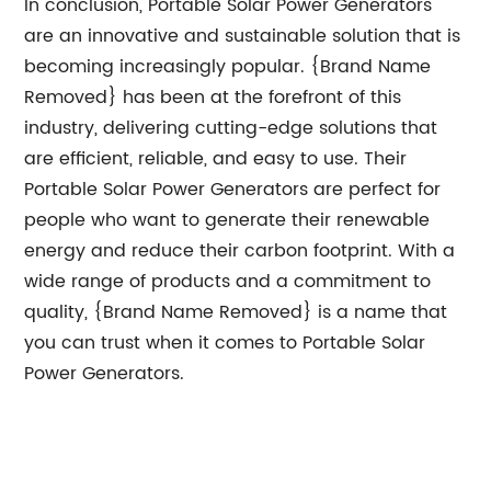
In conclusion, Portable Solar Power Generators
are an innovative and sustainable solution that is
becoming increasingly popular. {Brand Name
Removed} has been at the forefront of this
industry, delivering cutting-edge solutions that
are efficient, reliable, and easy to use. Their
Portable Solar Power Generators are perfect for
people who want to generate their renewable
energy and reduce their carbon footprint. With a
wide range of products and a commitment to
quality, {Brand Name Removed} is a name that
you can trust when it comes to Portable Solar
Power Generators.