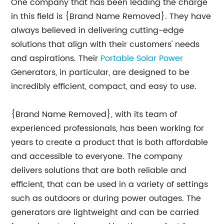
One company that has been leading the charge
in this field is {Brand Name Removed}. They have
always believed in delivering cutting-edge
solutions that align with their customers' needs
and aspirations. Their
Portable Solar Power
Generators, in particular, are designed to be
incredibly efficient, compact, and easy to use.
{Brand Name Removed}, with its team of
experienced professionals, has been working for
years to create a product that is both affordable
and accessible to everyone. The company
delivers solutions that are both reliable and
efficient, that can be used in a variety of settings
such as outdoors or during power outages. The
generators are lightweight and can be carried