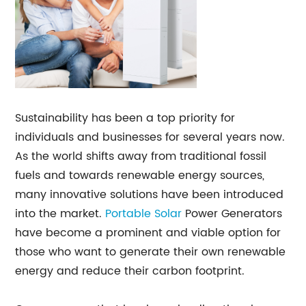
Sustainability has been a top priority for
individuals and businesses for several years now.
As the world shifts away from traditional fossil
fuels and towards renewable energy sources,
many innovative solutions have been introduced
into the market.
Portable Solar
Power Generators
have become a prominent and viable option for
those who want to generate their own renewable
energy and reduce their carbon footprint.