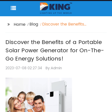
Blog
Discover the Benefits
Home
of a Portable Solar
Power Generator for
Discover the Benefits of a Portable
On-The-Go Energy
Solutions!
Solar Power Generator for On-The-
Go Energy Solutions!
2023-07-08 02:27:34
By:Admin