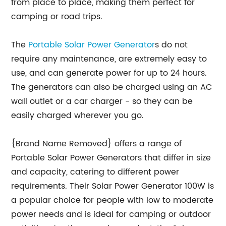
from place to place, making them perfect for
camping or road trips.
The
Portable Solar Power Generator
s do not
require any maintenance, are extremely easy to
use, and can generate power for up to 24 hours.
The generators can also be charged using an AC
wall outlet or a car charger - so they can be
easily charged wherever you go.
{Brand Name Removed} offers a range of
Portable Solar Power Generators that differ in size
and capacity, catering to different power
requirements. Their Solar Power Generator 100W is
a popular choice for people with low to moderate
power needs and is ideal for camping or outdoor