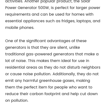
activities. Another popular product, the Solar
Power Generator 500W, is perfect for larger power
requirements and can be used for homes with
essential appliances such as fridges, laptops, and
mobile phones.
One of the significant advantages of these
generators is that they are silent, unlike
traditional gas-powered generators that make a
lot of noise. This makes them ideal for use in
residential areas as they do not disturb neighbors
or cause noise pollution. Additionally, they do not
emit any harmful greenhouse gases, making
them the perfect item for people who want to
reduce their carbon footprint and help cut down
on pollution.