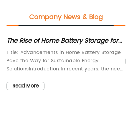
Company News & Blog
The Rise of Home Battery Storage for
To
Renewable Energy Systems
Ba
Title: Advancements in Home Battery Storage
Pave the Way for Sustainable Energy
cal
SolutionsIntroduction:In recent years, the need
ds
for sustainable energy solutions has become
increasingly apparent. With a growing focus
Read More
on renewable energy sources and emissions
reduction, homeowners and businesses are
actively seeking ways to transition to greener
alternatives. Home battery storage systems
have emerged as a game-changer in this