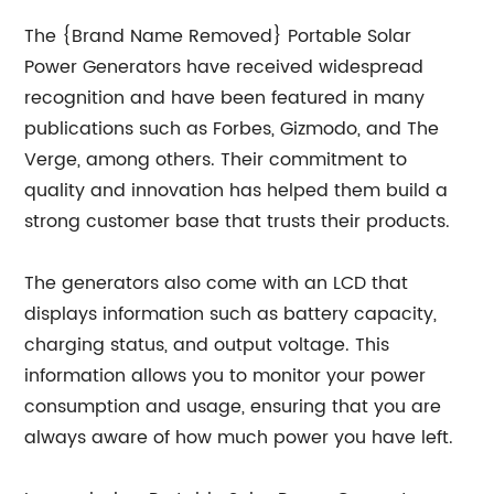
The {Brand Name Removed} Portable Solar
Power Generators have received widespread
recognition and have been featured in many
publications such as Forbes, Gizmodo, and The
Verge, among others. Their commitment to
quality and innovation has helped them build a
strong customer base that trusts their products.
The generators also come with an LCD that
displays information such as battery capacity,
charging status, and output voltage. This
information allows you to monitor your power
consumption and usage, ensuring that you are
always aware of how much power you have left.