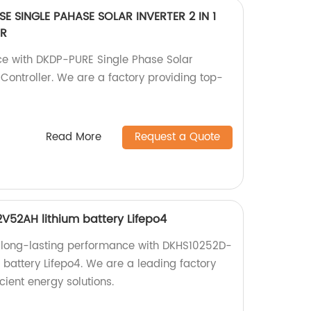
E SINGLE PAHASE SOLAR INVERTER 2 IN 1
ER
ce with DKDP-PURE Single Phase Solar
T Controller. We are a factory providing top-
Read More
Request a Quote
52AH lithium battery Lifepo4
 long-lasting performance with DKHS10252D-
battery Lifepo4. We are a leading factory
icient energy solutions.