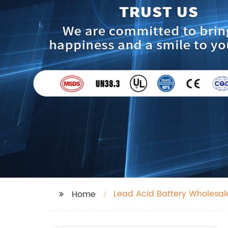
Lead Acid Battery Wholesal
Home