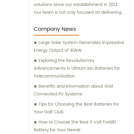
solutions since our establishment in 2012.
Our team is not only focused on delivering
exceptional products, but we also offer
reliable sales and consultation services to
Company News
cater to your specific needs.
Large Solar System Generates Impressive
Energy Output of 40kW
Exploring the Revolutionary
Advancements in Lithium Ion Batteries for
Telecommunication
Benefits and Information about Grid
Connected PV Systems
Tips for Choosing the Best Batteries for
Your Golf Club
How to Choose the Best 6 Volt Forklift
Battery for Your Needs