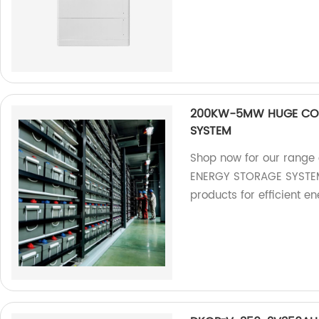
200KW-5MW HUGE COM
SYSTEM
Shop now for our ran
ENERGY STORAGE SYSTEM. 
products for efficient e