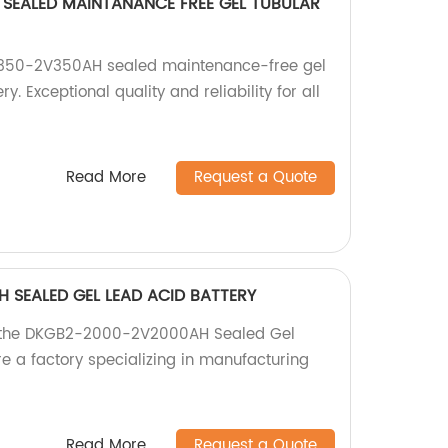
SEALED MAINTANANCE FREE GEL TUBULAR
-350-2V350AH sealed maintenance-free gel
. Exceptional quality and reliability for all
Read More
Request a Quote
 SEALED GEL LEAD ACID BATTERY
h the DKGB2-2000-2V2000AH Sealed Gel
re a factory specializing in manufacturing
Read More
Request a Quote