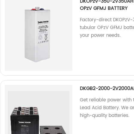
DKOPzV-350-2V350AH 
OPzV GFMJ BATTERY
Factory-direct DKOPzV
tubular OPzV GFMJ battery
your power needs.
DKGB2-2000-2V2000AH
Get reliable power wit
Lead Acid Battery. We a
high-quality batteries.