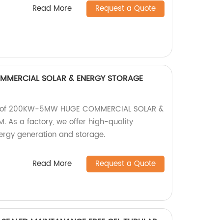
Read More
Request a Quote
MERCIAL SOLAR & ENERGY STORAGE
ge of 200KW-5MW HUGE COMMERCIAL SOLAR &
As a factory, we offer high-quality
nergy generation and storage.
Read More
Request a Quote