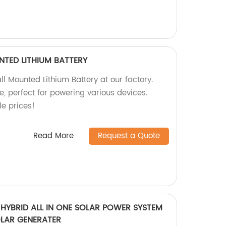
TED LITHIUM BATTERY
 Mounted Lithium Battery at our factory.
, perfect for powering various devices.
e prices!
Read More
Request a Quote
HYBRID ALL IN ONE SOLAR POWER SYSTEM
LAR GENERATER