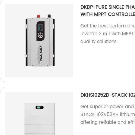
DKDP-PURE SINGLE PHAS
WITH MPPT CONTROLL
Get the best performan
Inverter 2 in 1 with MPP
quality solutions.
DKHS10252D-STACK 102V
Get superior power and
STACK 102V52AH lithium 
offering reliable and eff