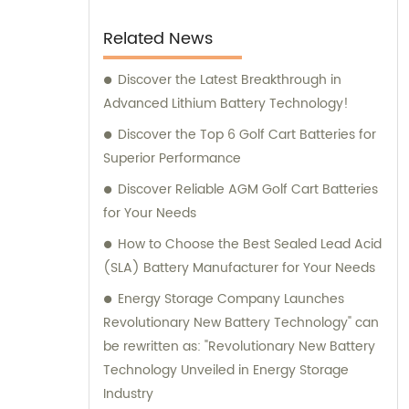
Related News
Discover the Latest Breakthrough in
Advanced Lithium Battery Technology!
Discover the Top 6 Golf Cart Batteries for
Superior Performance
Discover Reliable AGM Golf Cart Batteries
for Your Needs
How to Choose the Best Sealed Lead Acid
(SLA) Battery Manufacturer for Your Needs
Energy Storage Company Launches
Revolutionary New Battery Technology" can
be rewritten as: "Revolutionary New Battery
Technology Unveiled in Energy Storage
Industry