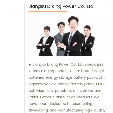
Jiangsu D King Power Co., Ltd.
Jiangsu D King Power Co., Ltd. specializes
in providing top-notch lithium batteries, gel
batteries, energy storage battery packs, off-
highway vehicle motive battery packs, OPzV
batteries, solar panels, solar inverters, and
various other cutting-edge products. We
have been dedicated to researching,
developing, and manufacturing high-quality