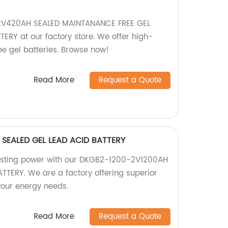
2V420AH SEALED MAINTANANCE FREE GEL
RY at our factory store. We offer high-
ee gel batteries. Browse now!
Read More
Request a Quote
SEALED GEL LEAD ACID BATTERY
lasting power with our DKGB2-1200-2V1200AH
TTERY. We are a factory offering superior
 your energy needs.
Read More
Request a Quote