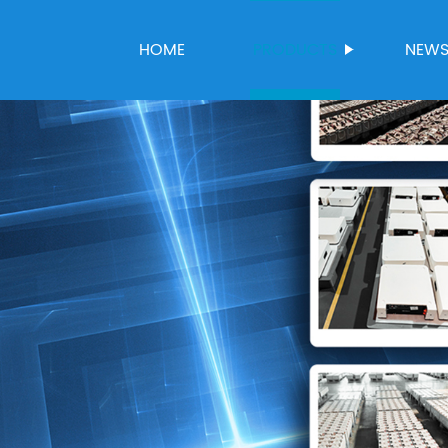
HOME
PRODUCTS
NEW