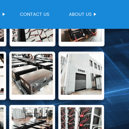
S
CONTACT US
ABOUT US