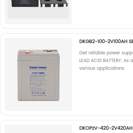
DKGB2-100-2V100AH SE
Get reliable power sup
LEAD ACID BATTERY. As a 
various applications.
DKOPzV-420-2V420AH 