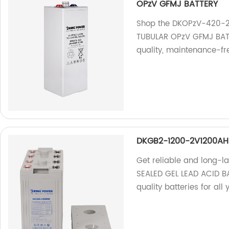
OPzV GFMJ BATTERY
Shop the DKOPzV-420-
TUBULAR OPzV GFMJ BATTE
quality, maintenance-fr
DKGB2-1200-2V1200AH 
Get reliable and long-
SEALED GEL LEAD ACID BA
quality batteries for all