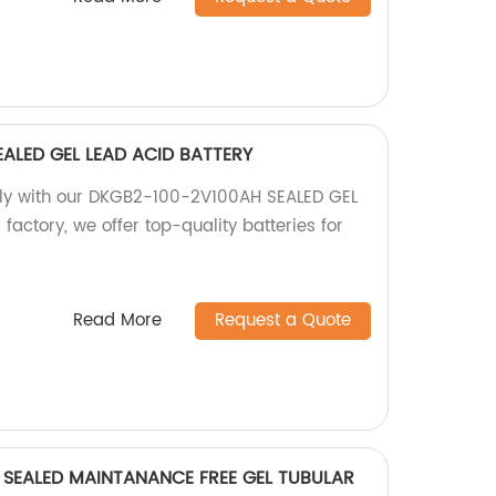
ALED GEL LEAD ACID BATTERY
ply with our DKGB2-100-2V100AH SEALED GEL
factory, we offer top-quality batteries for
Read More
Request a Quote
SEALED MAINTANANCE FREE GEL TUBULAR