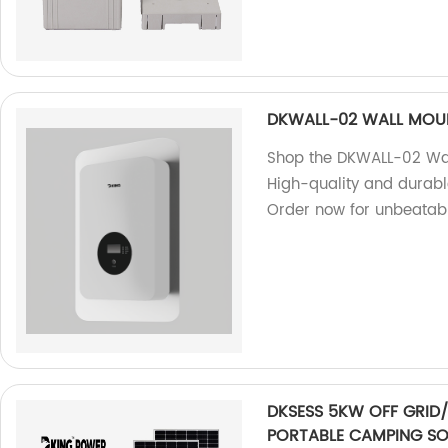
DKWALL-02 WALL MOUN
Shop the DKWALL-02 Wall
High-quality and durable
Order now for unbeatabl
DKSESS 5KW OFF GRID/
PORTABLE CAMPING SO