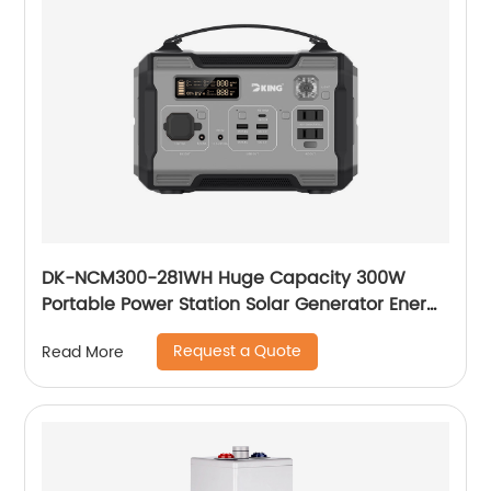
DK-NCM300-281WH Huge Capacity 300W
Portable Power Station Solar Generator Energy
Storage Power Supply LiFePO4 Battery
Request a Quote
Read More
Outdoor Large Power Bank