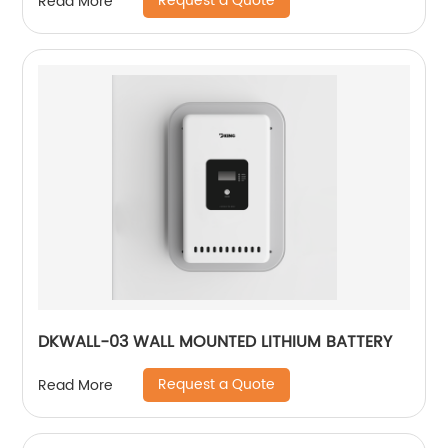
Request a Quote
Read More
DKWALL-03 WALL MOUNTED LITHIUM BATTERY
Request a Quote
Read More