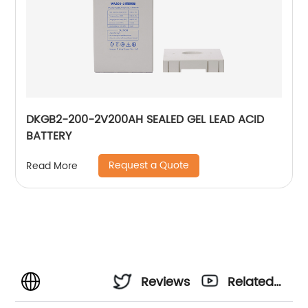
DKGB2-200-2V200AH SEALED GEL LEAD ACID
BATTERY
Request a Quote
Read More
Reviews
Related