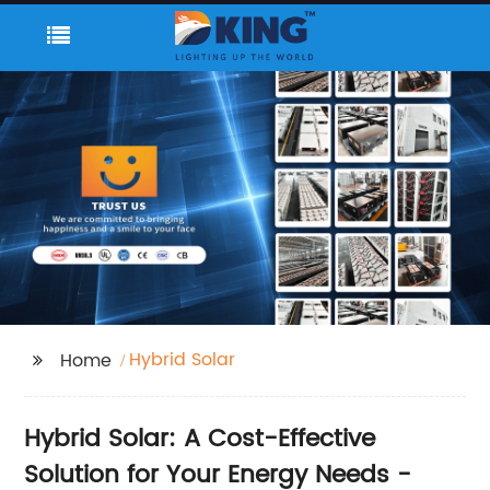
Hybrid Solar
Home
Hybrid Solar: A Cost-Effective
Solution for Your Energy Needs -