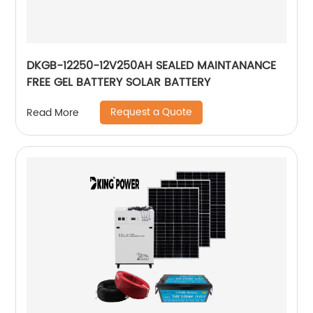
DKGB-12250-12V250AH SEALED MAINTANANCE
FREE GEL BATTERY SOLAR BATTERY
Request a Quote
Read More