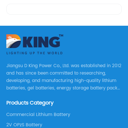
Videos
Jiangsu D King Power Co., Ltd. was established in 2012
and has since been committed to researching,
developing, and manufacturing high-quality lithium
batteries, gel batteries, energy storage battery packs,
off-highway vehicle motive battery packs, gel
Products Category
batteries, OPzV batteries, solar panels, solar inverters,
and much more.
Commercial Lithium Battery
2V OPzS Battery