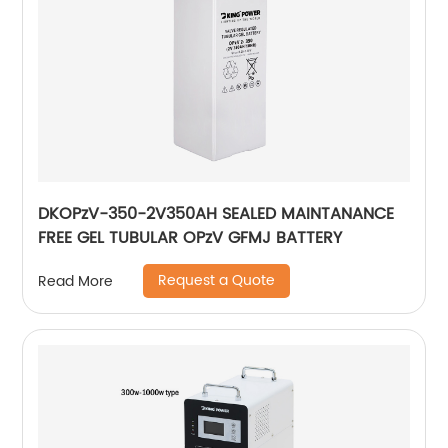
DKOPzV-350-2V350AH SEALED MAINTANANCE
FREE GEL TUBULAR OPzV GFMJ BATTERY
Request a Quote
Read More