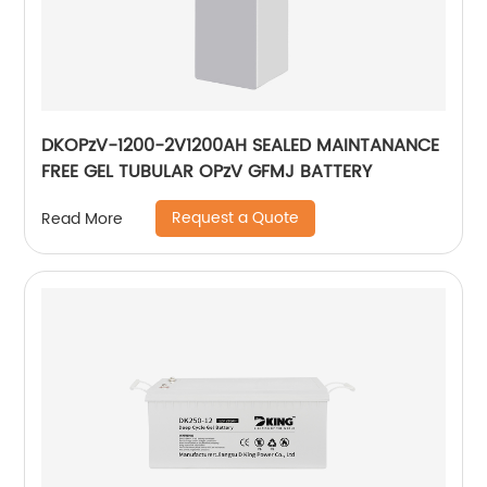
DKOPzV-1200-2V1200AH SEALED MAINTANANCE
FREE GEL TUBULAR OPzV GFMJ BATTERY
Request a Quote
Read More