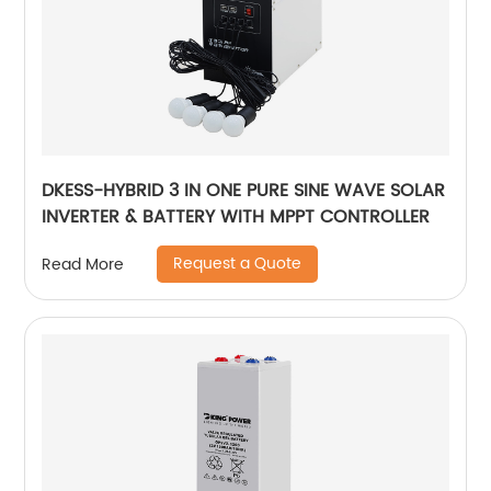
DKESS-HYBRID 3 IN ONE PURE SINE WAVE SOLAR
INVERTER & BATTERY WITH MPPT CONTROLLER
Request a Quote
Read More