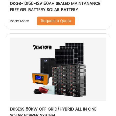
DKGB-12150-12V150AH SEALED MAINTANANCE
FREE GEL BATTERY SOLAR BATTERY
Request a Quote
Read More
DKSESS 80KW OFF GRID/HYBRID ALL IN ONE
SOLAR POWER SYSTEM