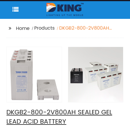
Products
DKGB2-800-2V800AH
Home
SEALED GEL LEAD ACID
BATTERY
DKGB2-800-2V800AH SEALED GEL
LEAD ACID BATTERY