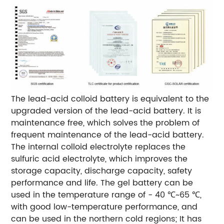
The lead-acid colloid battery is equivalent to the
upgraded version of the lead-acid battery. It is
maintenance free, which solves the problem of
frequent maintenance of the lead-acid battery.
The internal colloid electrolyte replaces the
sulfuric acid electrolyte, which improves the
storage capacity, discharge capacity, safety
performance and life.
The gel battery can be
used in the temperature range of - 40 ℃~65 ℃,
with good low-temperature performance, and
can be used in the northern cold regions; It has