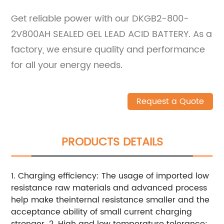
Get reliable power with our DKGB2-800-
2V800AH SEALED GEL LEAD ACID BATTERY. As a
factory, we ensure quality and performance
for all your energy needs.
Request a Quote
PRODUCTS DETAILS
1. Charging efficiency: The usage of imported low
resistance raw materials and advanced process
help make theinternal resistance smaller and the
acceptance ability of small current charging
stronger.
2. High and low temperature tolerance: