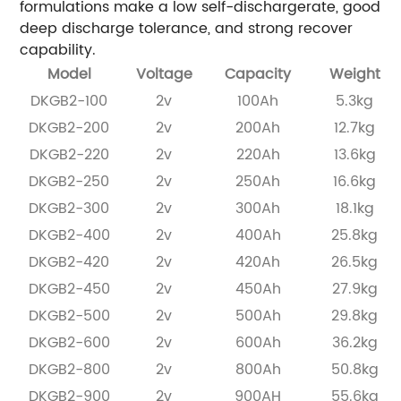
formulations make a low self-dischargerate, good
deep discharge tolerance, and strong recover
capability.
Model
Voltage
Capacity
Weight
DKGB2-100
2v
100Ah
5.3kg
DKGB2-200
2v
200Ah
12.7kg
DKGB2-220
2v
220Ah
13.6kg
DKGB2-250
2v
250Ah
16.6kg
DKGB2-300
2v
300Ah
18.1kg
DKGB2-400
2v
400Ah
25.8kg
DKGB2-420
2v
420Ah
26.5kg
DKGB2-450
2v
450Ah
27.9kg
DKGB2-500
2v
500Ah
29.8kg
DKGB2-600
2v
600Ah
36.2kg
DKGB2-800
2v
800Ah
50.8kg
DKGB2-900
2v
900AH
55.6kg