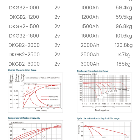
DKGB2-1000
2v
1000Ah
59.4kg
DKGB2-1200
2v
1200Ah
59.5kg
DKGB2-1500
2v
1500Ah
96.8kg
DKGB2-1600
2v
1600Ah
101.6kg
DKGB2-2000
2v
2000Ah
120.8kg
DKGB2-2500
2v
2500Ah
147kg
DKGB2-3000
2v
3000Ah
185kg