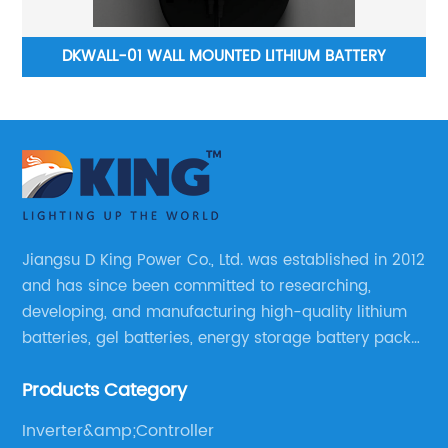
DKWD-PURE SINGLE WAVE INVERTER WITH MPPT
CONTROLLER BUILT IN
Jiangsu D King Power Co., Ltd. was established in 2012
and has since been committed to researching,
developing, and manufacturing high-quality lithium
batteries, gel batteries, energy storage battery packs,
off-highway vehicle motive battery packs, gel
Products Category
batteries, OPzV batteries, solar panels, solar inverters,
and much more.
Inverter&amp;Controller