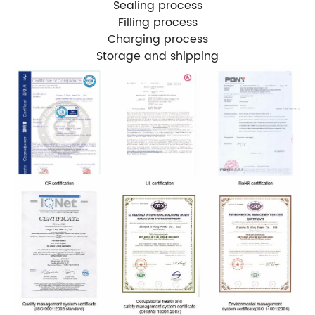
Sealing process
Filling process
Charging process
Storage and shipping