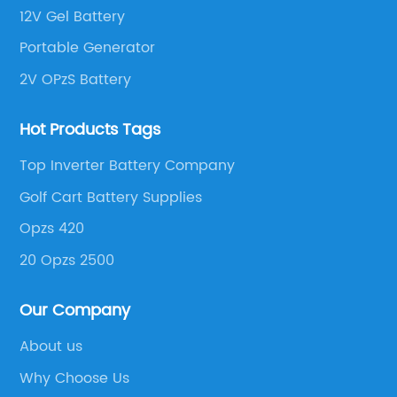
12V Gel Battery
Portable Generator
2V OPzS Battery
Hot Products Tags
Top Inverter Battery Company
Golf Cart Battery Supplies
Opzs 420
20 Opzs 2500
Our Company
About us
Why Choose Us