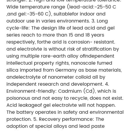
Wide temperature range (lead-acid:-25-50 C
,and gel:-35-60 C), suitablefor indoor and
outdoor use in varies environments.
3. Long
cycle-life: The design life of lead acid and gel
series reach to more than 15 and 18 years
respectively, forthe arid is corrosion- resistant.
and electrolvte is without risk of stratification by
using multiple rare-earth alloy ofindependent
intellectual property rights, nanoscale fumed
silica imported from Germany as base materials,
andelectrolyte of nanometer colloid all by
independent research and development.
4.
Environment-friendly: Cadmium (Cd), which is
poisonous and not easy to recycle, does not exist.
Acid leakageof gel electrolvte will not happen.
The battery operates in safety and environmental
protection.
5. Recovery performance: The
adoption of special alloys and lead paste