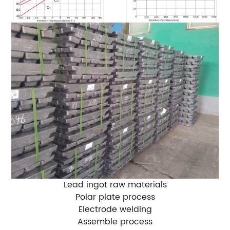
Lead ingot raw materials
Polar plate process
Electrode welding
Assemble process