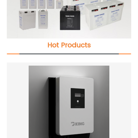
Hot Products