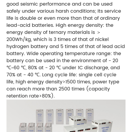
good seismic performance and can be used
safely under various harsh conditions; Its service
life is double or even more than that of ordinary
lead-acid batteries.
High energy density: the
energy density of ternary materials is ＞
200Wh/kg, which is 3 times of that of nickel
hydrogen battery and 5 times of that of lead acid
battery.
Wide operating temperature range: the
battery can be used in the environment of - 20
℃~60 ℃, 80% at - 20 ℃ under 1C discharge, and
70% at - 40 ℃.
Long cycle life: single cell cycle
life, high energy density>1500 times, power type
can reach more than 2500 times (capacity
retention rate>80%).