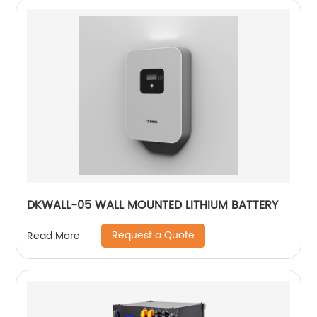
DKWALL-05 WALL MOUNTED LITHIUM BATTERY
Request a Quote
Read More