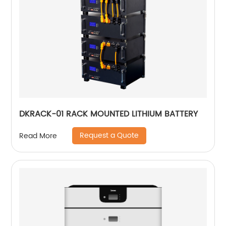
DKRACK-01 RACK MOUNTED LITHIUM BATTERY
Request a Quote
Read More