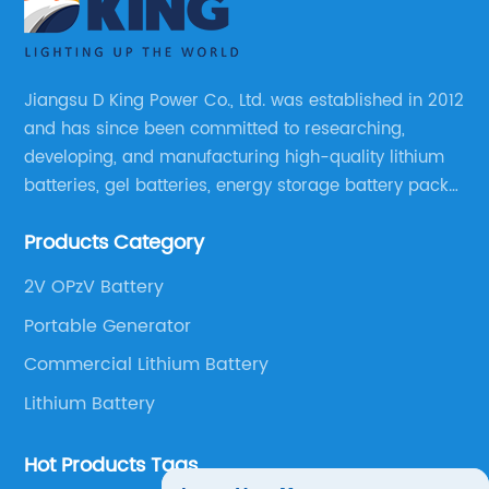
Jiangsu D King Power Co., Ltd. was established in 2012
and has since been committed to researching,
developing, and manufacturing high-quality lithium
batteries, gel batteries, energy storage battery packs,
off-highway vehicle motive battery packs, gel
Products Category
batteries, OPzV batteries, solar panels, solar inverters,
and much more.
2V OPzV Battery
Portable Generator
Commercial Lithium Battery
Lithium Battery
Hot Products Tags