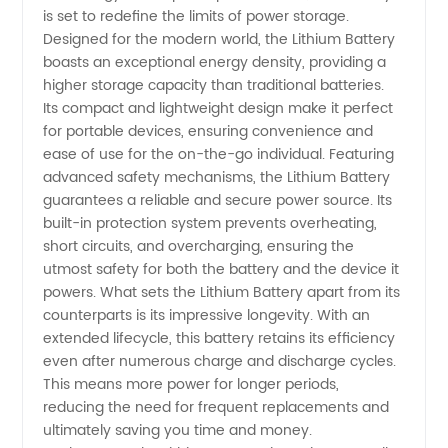
High-
is set to redefine the limits of power storage.
Designed for the modern world, the Lithium Battery
Quality
boasts an exceptional energy density, providing a
higher storage capacity than traditional batteries.
Its compact and lightweight design make it perfect
and
for portable devices, ensuring convenience and
ease of use for the on-the-go individual. Featuring
Reliable
advanced safety mechanisms, the Lithium Battery
guarantees a reliable and secure power source. Its
Supplies
built-in protection system prevents overheating,
short circuits, and overcharging, ensuring the
utmost safety for both the battery and the device it
from
powers. What sets the Lithium Battery apart from its
counterparts is its impressive longevity. With an
China
extended lifecycle, this battery retains its efficiency
even after numerous charge and discharge cycles.
This means more power for longer periods,
reducing the need for frequent replacements and
ultimately saving you time and money.