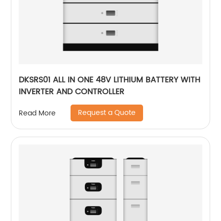
DKSRS01 ALL IN ONE 48V LITHIUM BATTERY WITH
INVERTER AND CONTROLLER
Request a Quote
Read More