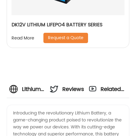
DK12V LITHIUM LIFEPO4 BATTERY SERIES
Request a Quote
Read More
Lithium
Reviews
Related
Battery
Videos
Introducing the revolutionary Lithium Battery, a
game-changing product poised to revolutionize the
Manufacturer:
way we power our devices. With its cutting-edge
technology and superior performance, this battery