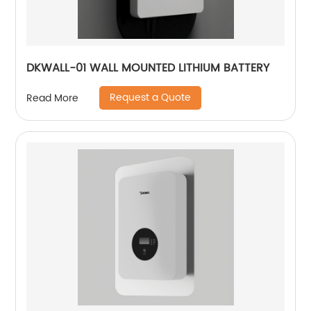
DKWALL-01 WALL MOUNTED LITHIUM BATTERY
Request a Quote
Read More