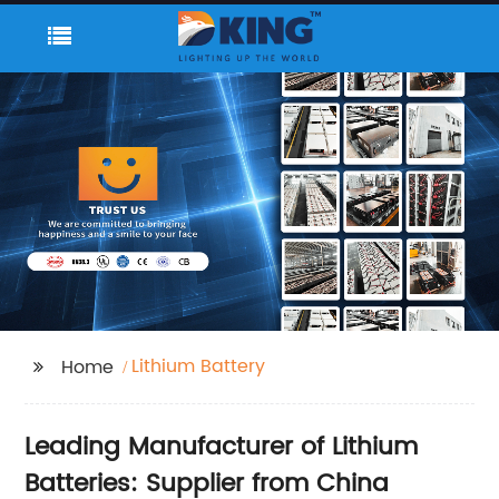
Lithium Battery
Home
Leading Manufacturer of Lithium
Batteries: Supplier from China