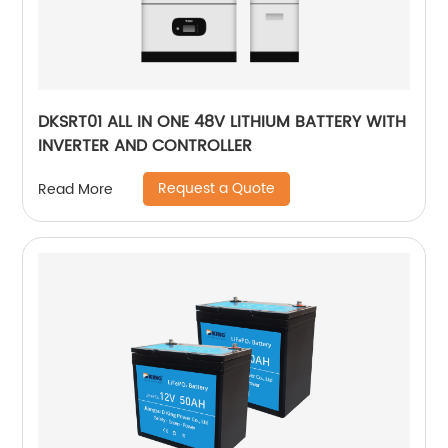
DKSRT01 ALL IN ONE 48V LITHIUM BATTERY WITH
INVERTER AND CONTROLLER
Request a Quote
Read More