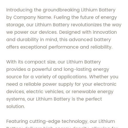
Introducing the groundbreaking Lithium Battery
by Company Name. Fueling the future of energy
storage, our Lithium Battery revolutionizes the way
we power our devices. Designed with innovation
and durability in mind, this advanced battery
offers exceptional performance and reliability.
With its compact size, our Lithium Battery
provides a powerful and long-lasting energy
source for a variety of applications. Whether you
need a reliable power supply for your electronic
devices, electric vehicles, or renewable energy
systems, our Lithium Battery is the perfect
solution.
Featuring cutting-edge technology, our Lithium