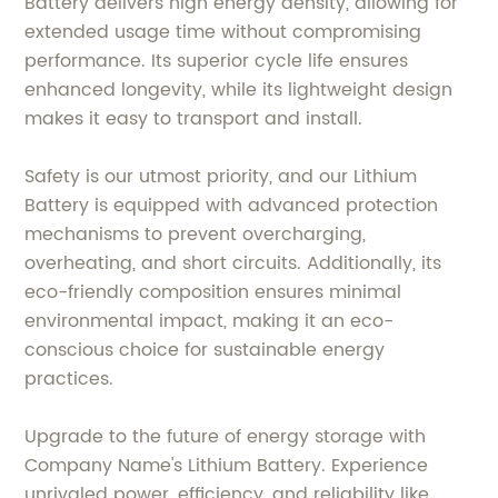
Battery delivers high energy density, allowing for
extended usage time without compromising
performance. Its superior cycle life ensures
enhanced longevity, while its lightweight design
makes it easy to transport and install.
Safety is our utmost priority, and our Lithium
Battery is equipped with advanced protection
mechanisms to prevent overcharging,
overheating, and short circuits. Additionally, its
eco-friendly composition ensures minimal
environmental impact, making it an eco-
conscious choice for sustainable energy
practices.
Upgrade to the future of energy storage with
Company Name's Lithium Battery. Experience
unrivaled power, efficiency, and reliability like