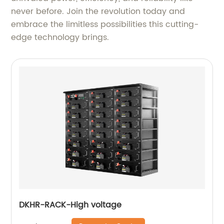
never before. Join the revolution today and
embrace the limitless possibilities this cutting-
edge technology brings.
DKHR-RACK-High voltage