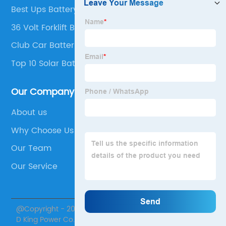
Best Ups Battery Company
36 Volt Forklift Battery For Sale
Club Car Batteries
Top 10 Solar Battery Manufacturers
Our Company
About us
Why Choose Us
Our Team
Our Service
@Copyright - 2020-2023 : All Rights Reserved. Jiangsu
D King Power Co., Ltd.