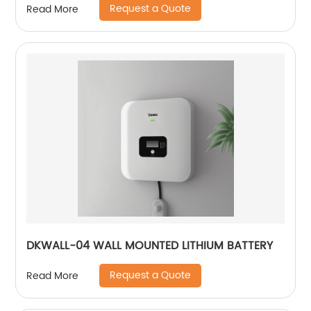
Request a Quote
Read More
DKWALL-04 WALL MOUNTED LITHIUM BATTERY
Request a Quote
Read More