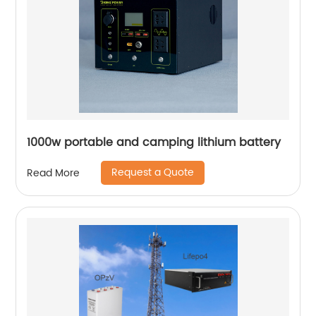
1000w portable and camping lithium battery
Request a Quote
Read More