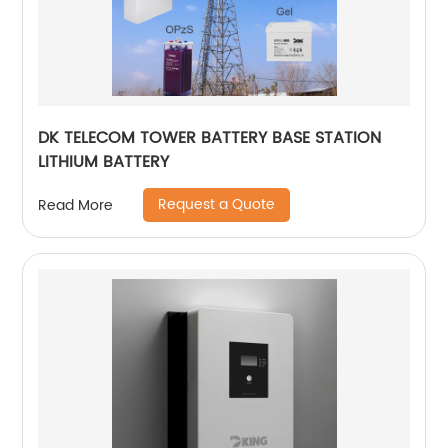
DK TELECOM TOWER BATTERY BASE STATION
LITHIUM BATTERY
Request a Quote
Read More