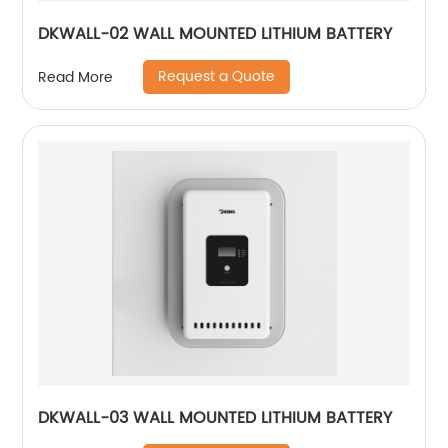
DKWALL-02 WALL MOUNTED LITHIUM BATTERY
Request a Quote
Read More
DKWALL-03 WALL MOUNTED LITHIUM BATTERY