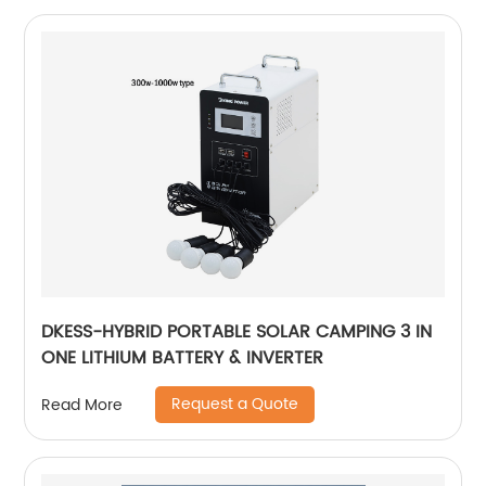
DKESS-HYBRID PORTABLE SOLAR CAMPING 3 IN
ONE LITHIUM BATTERY & INVERTER
Request a Quote
Read More