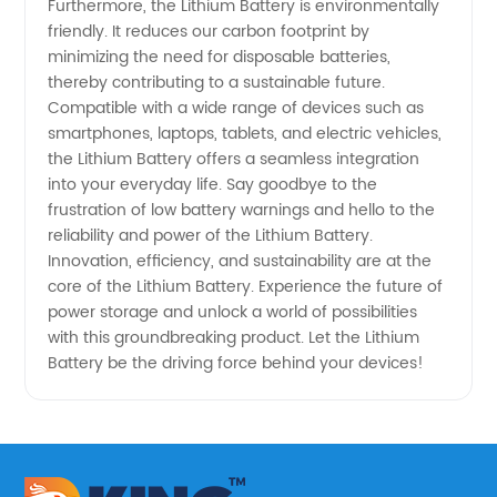
Furthermore, the Lithium Battery is environmentally
friendly. It reduces our carbon footprint by
minimizing the need for disposable batteries,
thereby contributing to a sustainable future.
Compatible with a wide range of devices such as
smartphones, laptops, tablets, and electric vehicles,
the Lithium Battery offers a seamless integration
into your everyday life. Say goodbye to the
frustration of low battery warnings and hello to the
reliability and power of the Lithium Battery.
Innovation, efficiency, and sustainability are at the
core of the Lithium Battery. Experience the future of
power storage and unlock a world of possibilities
with this groundbreaking product. Let the Lithium
Battery be the driving force behind your devices!