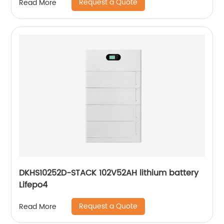
Request a Quote
Read More
DKHS10252D-STACK 102V52AH lithium battery
Lifepo4
Request a Quote
Read More