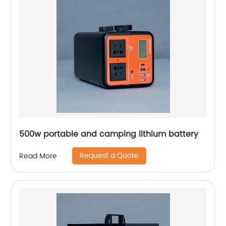
500w portable and camping lithium battery
Request a Quote
Read More