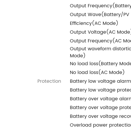
Output Frequency(Batte
Output Wave(Battery/PV
Efficiency(AC Mode)
Output Voltage(AC Mode
Output Frequency(AC Mo
Output waveform distorti
Mode)
No load loss(Battery Mod
No load loss(AC Mode)
Protection
Battery low voltage alarm
Battery low voltage prote
Battery over voltage alar
Battery over voltage prot
Battery over voltage reco
Overload power protectio