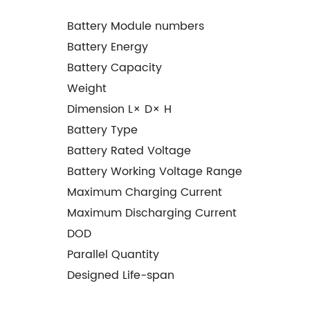
Battery Module numbers
Battery Energy
Battery Capacity
Weight
Dimension L× D× H
Battery Type
Battery Rated Voltage
Battery Working Voltage Range
Maximum Charging Current
Maximum Discharging Current
DOD
Parallel Quantity
Designed Life-span