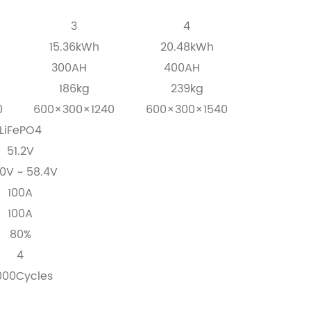
3
4
15.36kWh
20.48kWh
300AH
400AH
186kg
239kg
0
600×300×1240
600×300×1540
LiFePO4
51.2V
0V ~ 58.4V
100A
100A
80%
4
000Cycles