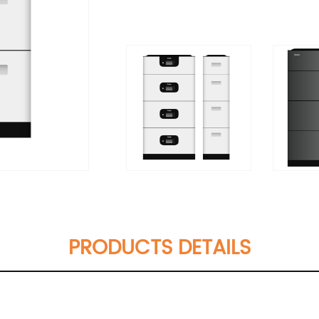
PRODUCTS DETAILS