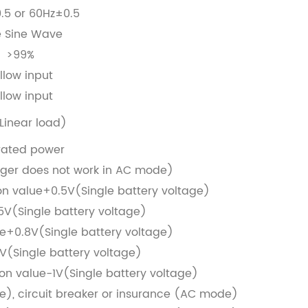
.5 or 60Hz±0.5
e Sine Wave
>99%
llow input
llow input
Linear load)
rated power
ger does not work in AC mode)
on value+0.5V(Single battery voltage)
.5V(Single battery voltage)
e+0.8V(Single battery voltage)
7V(Single battery voltage)
ion value-1V(Single battery voltage)
), circuit breaker or insurance (AC mode)