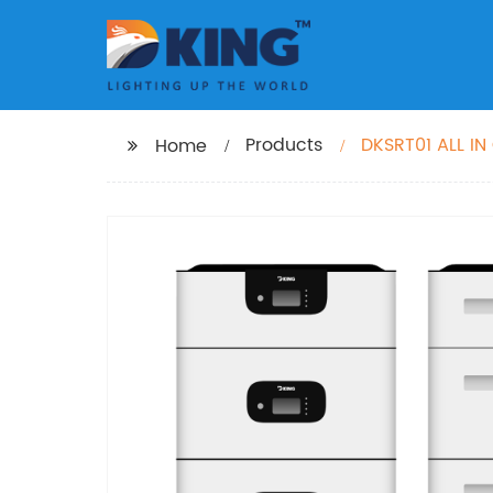
Products
DKSRT01 ALL I
Home