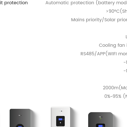
it protection
Automatic protection (battery mode
>90°C(Sh
Mains priority/Solar prio
Cooling fan i
RS485/APP(WIFI moni
-
-
2000m(Mor
0%~95% (