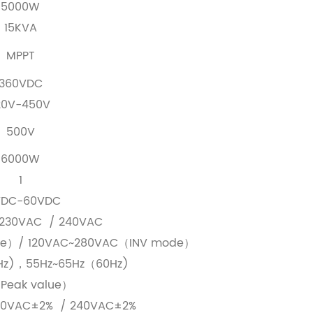
5000W
15KVA
MPPT
360VDC
20V-450V
500V
6000W
1
VDC-60VDC
230VAC / 240VAC
de）/ 120VAC~280VAC（INV mode）
Hz)，55Hz~65Hz（60Hz)
Peak value）
30VAC±2% / 240VAC±2%