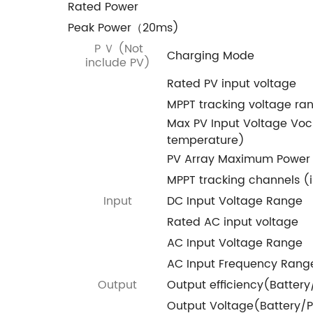
Rated Power
Peak Power（20ms)
ＰＶ (Not
Charging Mode
include PV)
Rated PV input voltage
MPPT tracking voltage ra
Max PV Input Voltage Vo
temperature)
PV Array Maximum Power
MPPT tracking channels (
Input
DC Input Voltage Range
Rated AC input voltage
AC Input Voltage Range
AC Input Frequency Rang
Output
Output efficiency(Batter
Output Voltage(Battery/