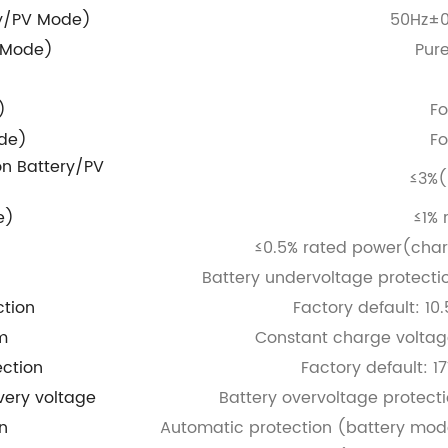
ry/PV Mode)
50Hz±0
 Mode)
Pur
)
Fo
de)
Fo
on
Battery/PV
≤3%(
e)
≤1% 
≤0.5% rated power(char
Battery undervoltage protecti
ction
Factory default: 10
m
Constant charge voltag
ection
Factory default: 1
very voltage
Battery overvoltage protect
n
Automatic protection (battery mode