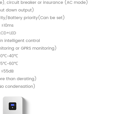
), circuit breaker or insurance (AC mode)
ut down output)
rity/Battery priority(Can be set)
≤10ms
LCD+LED
n intelligent control
toring or GPRS monitoring)
10℃~40℃
15℃~60℃
≤55dB
e than derating)
No condensation)