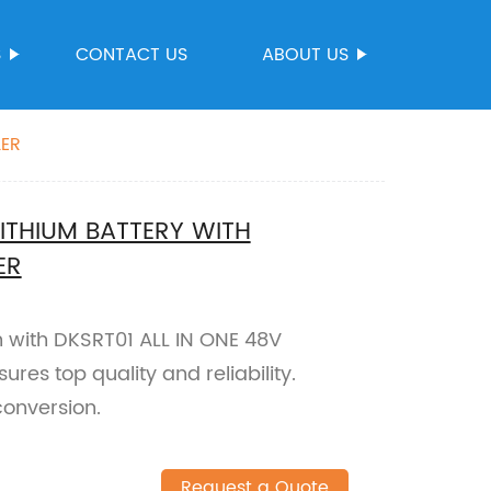
S
CONTACT US
ABOUT US
LER
LITHIUM BATTERY WITH
ER
n with DKSRT01 ALL IN ONE 48V
ures top quality and reliability.
conversion.
Request a Quote