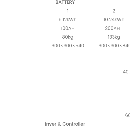
BATTERY
1
2
5.12kWh
10.24kWh
100AH
200AH
80kg
133kg
600×300×540
600×300×84
40.
6
Inver & Controller