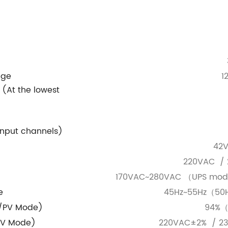
nge
1
c
(At the lowest
input channels)
42
220VAC / 
170VAC~280VAC （UPS mo
e
45Hz~55Hz（50
y/PV Mode)
94%（
PV Mode)
220VAC±2% / 2