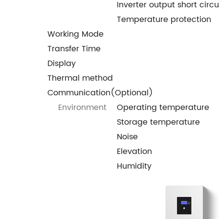
Inverter output short circu
Temperature protection
Working Mode
Transfer Time
Display
Thermal method
Communication(Optional)
Environment
Operating temperature
Storage temperature
Noise
Elevation
Humidity