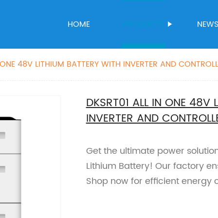
HOME
PRODUCTS
NEW
N ONE 48V LITHIUM BATTERY WITH INVERTER AND CONTROL
DKSRT01 ALL IN ONE 48V 
INVERTER AND CONTROLL
Get the ultimate power solutio
Lithium Battery! Our factory ens
Shop now for efficient energy 