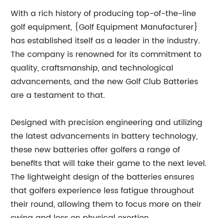
With a rich history of producing top-of-the-line
golf equipment, {Golf Equipment Manufacturer}
has established itself as a leader in the industry.
The company is renowned for its commitment to
quality, craftsmanship, and technological
advancements, and the new Golf Club Batteries
are a testament to that.
Designed with precision engineering and utilizing
the latest advancements in battery technology,
these new batteries offer golfers a range of
benefits that will take their game to the next level.
The lightweight design of the batteries ensures
that golfers experience less fatigue throughout
their round, allowing them to focus more on their