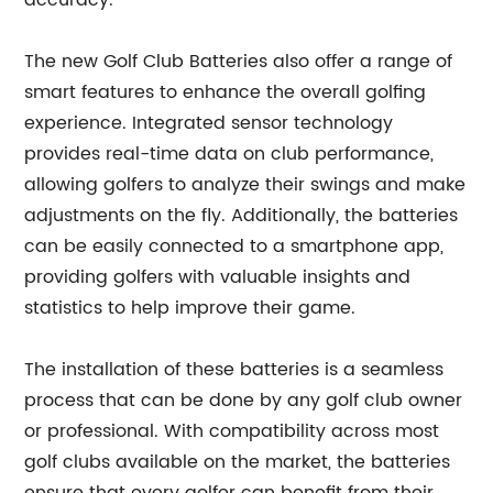
accuracy.
The new Golf Club Batteries also offer a range of
smart features to enhance the overall golfing
experience. Integrated sensor technology
provides real-time data on club performance,
allowing golfers to analyze their swings and make
adjustments on the fly. Additionally, the batteries
can be easily connected to a smartphone app,
providing golfers with valuable insights and
statistics to help improve their game.
The installation of these batteries is a seamless
process that can be done by any golf club owner
or professional. With compatibility across most
golf clubs available on the market, the batteries