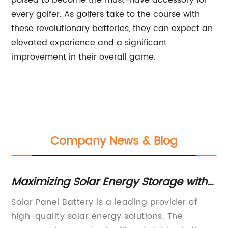
poised to become the must-have accessory for
every golfer. As golfers take to the course with
these revolutionary batteries, they can expect an
elevated experience and a significant
improvement in their overall game.
Company News & Blog
Maximizing Solar Energy Storage with
Di
Efficient Solar Panel Batteries
So
e
Solar Panel Battery is a leading provider of
Su
En
high-quality solar energy solutions. The
in