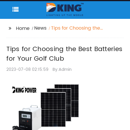
News
Tips for Choosing the
Home
Best Batteries for Your
Golf Club
Tips for Choosing the Best Batteries
for Your Golf Club
2023-07-08 02:15:59
By:Admin