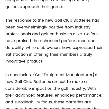
company is once again redefining the way
golfers approach their game.
The response to the new Golf Club Batteries has
been overwhelmingly positive from industry
professionals and golf enthusiasts alike. Golfers
have praised the enhanced performance and
durability, while club owners have expressed their
satisfaction in offering their members a truly
innovative product.
In conclusion, {Golf Equipment Manufacturer}'s
new Golf Club Batteries are set to make a
considerable impact on the golf industry. With
their advanced features, enhanced performance,
and sustainability focus, these batteries are