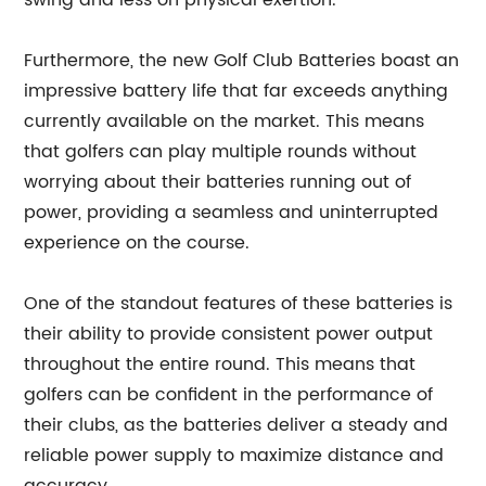
swing and less on physical exertion.
Furthermore, the new Golf Club Batteries boast an
impressive battery life that far exceeds anything
currently available on the market. This means
that golfers can play multiple rounds without
worrying about their batteries running out of
power, providing a seamless and uninterrupted
experience on the course.
One of the standout features of these batteries is
their ability to provide consistent power output
throughout the entire round. This means that
golfers can be confident in the performance of
their clubs, as the batteries deliver a steady and
reliable power supply to maximize distance and