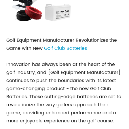
Golf Equipment Manufacturer Revolutionizes the
Game with New
Golf Club Batteries
Innovation has always been at the heart of the
golf industry, and {Golf Equipment Manufacturer}
continues to push the boundaries with its latest
game-changing product - the new Golf Club
Batteries. These cutting-edge batteries are set to
revolutionize the way golfers approach their
game, providing enhanced performance and a
more enjoyable experience on the golf course.