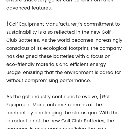
ensure that every golfer can benefit from their
advanced features.
{Golf Equipment Manufacturer}'s commitment to
sustainability is also reflected in the new Golf
Club Batteries. As the world becomes increasingly
conscious of its ecological footprint, the company
has designed these batteries with a focus on
eco-friendly materials and efficient energy
usage, ensuring that the environment is cared for
without compromising performance.
As the golf industry continues to evolve, {Golf
Equipment Manufacturer} remains at the
forefront by challenging the status quo. With the
introduction of the new Golf Club Batteries, the