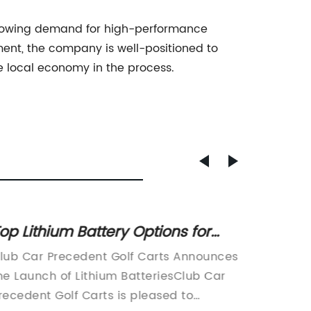
 growing demand for high-performance
ment, the company is well-positioned to
e local economy in the process.
op Lithium Battery Options for
Explor
lub Car Precedent Golf Carts
Advanc
lub Car Precedent Golf Carts Announces
Introdu
Batter
he Launch of Lithium BatteriesClub Car
Battery
recedent Golf Carts is pleased to
Sustaina