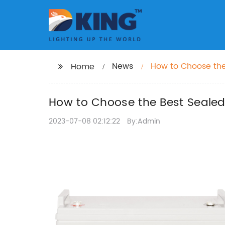
News
How to Choose the
Home
How to Choose the Best Sealed
2023-07-08 02:12:22
By:Admin