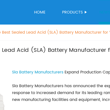
HOME
PRODUCTS
NEW
 Best Sealed Lead Acid (SLA) Battery Manufacturer for
 Lead Acid (SLA) Battery Manufacturer 
Sla Battery Manufacturers
Expand Production Cap
Sla Battery Manufacturers has announced the expa
response to increased demand for its leading rang
new manufacturing facilities and equipment, inc