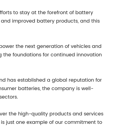
rts to stay at the forefront of battery
 and improved battery products, and this
l power the next generation of vehicles and
ng the foundations for continued innovation
nd has established a global reputation for
onsumer batteries, the company is well-
sectors.
iver the high-quality products and services
y is just one example of our commitment to