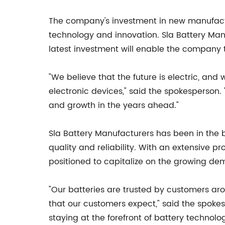
The company's investment in new manufacturin
technology and innovation. Sla Battery Man
latest investment will enable the company t
"We believe that the future is electric, and
electronic devices," said the spokesperson.
and growth in the years ahead."
Sla Battery Manufacturers has been in the 
quality and reliability. With an extensive 
positioned to capitalize on the growing de
"Our batteries are trusted by customers aro
that our customers expect," said the spoke
staying at the forefront of battery technol