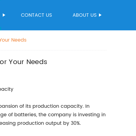
S
CONTACT US
ABOUT US
 Your Needs
for Your Needs
acity
nsion of its production capacity. In
e of batteries, the company is investing in
reasing production output by 30%.