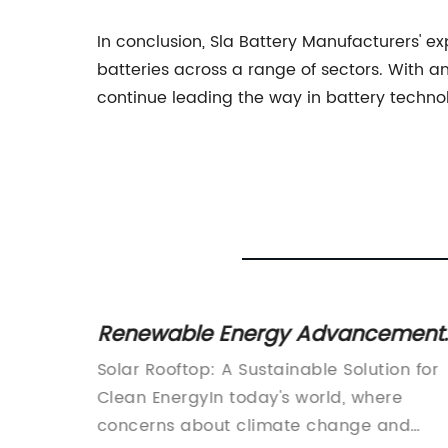
In conclusion, Sla Battery Manufacturers' 
batteries across a range of sectors. With 
continue leading the way in battery techno
Renewable Energy Advancements
cover
Solar Rooftop System Now
ote
Solar Rooftop: A Sustainable Solution for
lutions
Accessible to Homeowners
le
Clean EnergyIn today's world, where
 world,
concerns about climate change and