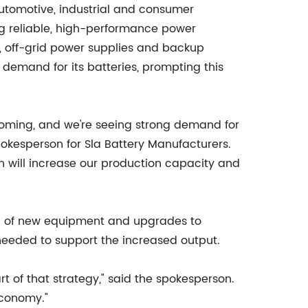
utomotive, industrial and consumer
ing reliable, high-performance power
es, off-grid power supplies and backup
demand for its batteries, prompting this
ooming, and we're seeing strong demand for
pokesperson for Sla Battery Manufacturers.
h will increase our production capacity and
tion of new equipment and upgrades to
g needed to support the increased output.
 of that strategy," said the spokesperson.
economy."