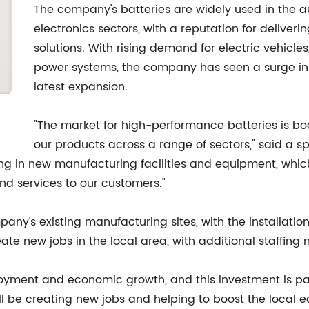
The company's batteries are widely used in the a
electronics sectors, with a reputation for deliver
solutions. With rising demand for electric vehicl
power systems, the company has seen a surge in 
latest expansion.
"The market for high-performance batteries is b
our products across a range of sectors," said a s
ing in new manufacturing facilities and equipment, whic
nd services to our customers."
ompany's existing manufacturing sites, with the installa
eate new jobs in the local area, with additional staffin
yment and economic growth, and this investment is part
ll be creating new jobs and helping to boost the local 