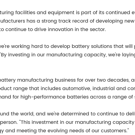
g facilities and equipment is part of its continued effo
ufacturers has a strong track record of developing new
o continue to drive innovation in the sector.
 we're working hard to develop battery solutions that wil
 "By investing in our manufacturing capacity, we're layi
battery manufacturing business for over two decades, a
product range that includes automotive, industrial and c
mand for high-performance batteries across a range of 
und the world, and we're determined to continue to del
sperson. "This investment in our manufacturing capacit
ogy and meeting the evolving needs of our customers."