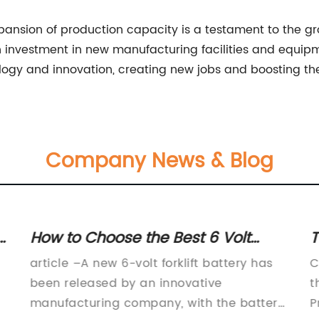
expansion of production capacity is a testament to the
an investment in new manufacturing facilities and equip
logy and innovation, creating new jobs and boosting th
Company News & Blog
:
How to Choose the Best 6 Volt
T
Forklift Battery for Your Needs
C
article –A new 6-volt forklift battery has
C
been released by an innovative
t
manufacturing company, with the battery
P