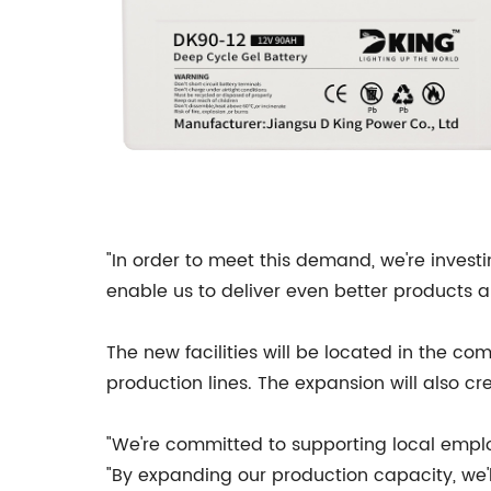
"In order to meet this demand, we're invest
enable us to deliver even better products a
The new facilities will be located in the c
production lines. The expansion will also cr
"We're committed to supporting local emplo
"By expanding our production capacity, we'